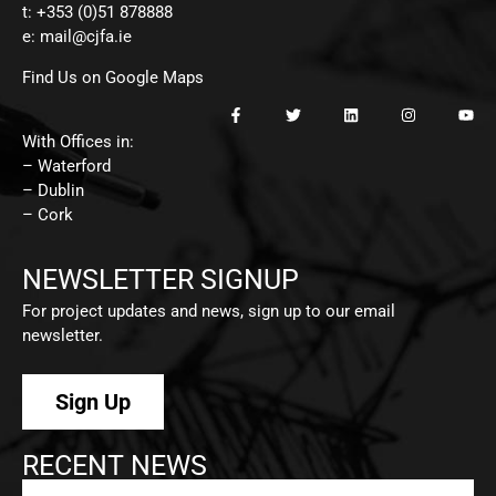
t: +353 (0)51 878888
e:
mail@cjfa.ie
Find Us on Google Maps
With Offices in:
– Waterford
– Dublin
– Cork
NEWSLETTER SIGNUP
For project updates and news, sign up to our email
newsletter.
Sign Up
RECENT NEWS