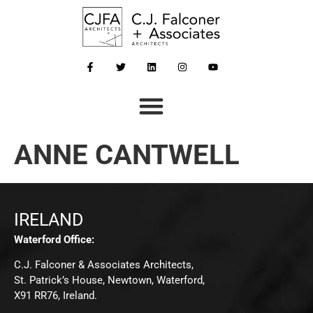
ANNE CANTWELL
IRELAND
Waterford Office:
C.J. Falconer & Associates Architects,
St. Patrick’s House, Newtown, Waterford,
X91 RR76, Ireland.