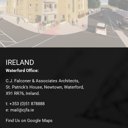
IRELAND
Waterford Office:
C.J. Falconer & Associates Architects,
St. Patrick’s House, Newtown, Waterford,
X91 RR76, Ireland.
t: +353 (0)51 878888
e:
mail@cjfa.ie
Find Us on Google Maps