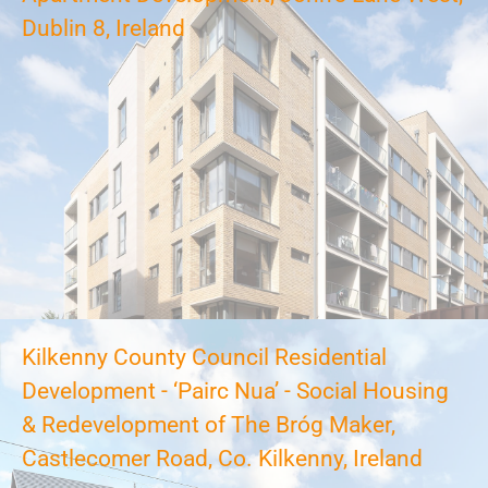
Dublin 8, Ireland
Kilkenny County Council Residential
Development - ‘Pairc Nua’ - Social Housing
& Redevelopment of The Bróg Maker,
Castlecomer Road, Co. Kilkenny, Ireland