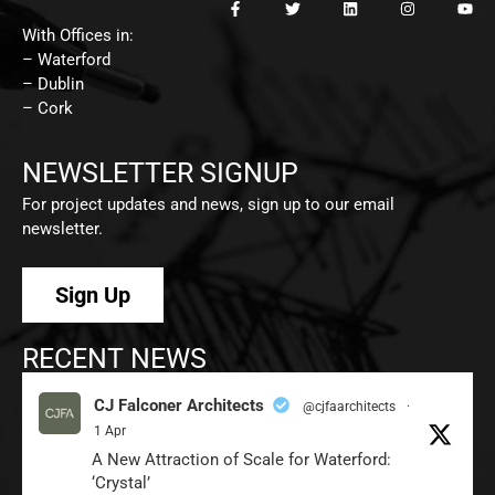
With Offices in:
– Waterford
– Dublin
– Cork
NEWSLETTER SIGNUP
For project updates and news, sign up to our email
newsletter.
Sign Up
RECENT NEWS
CJ Falconer Architects
@cjfaarchitects
·
1 Apr
A New Attraction of Scale for Waterford:
‘Crystal’