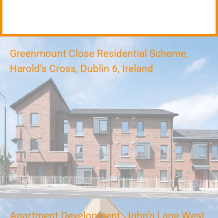
Greenmount Close Residential Scheme,
Harold’s Cross, Dublin 6, Ireland
Apartment Development, John's Lane West,