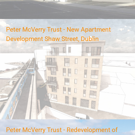
Peter McVerry Trust - New Apartment
Development Shaw Street, Dublin
Peter McVerry Trust - Redevelopment of