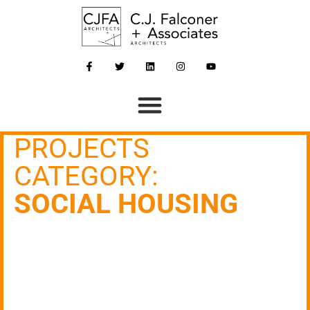
PROJECTS
CATEGORY:
SOCIAL HOUSING