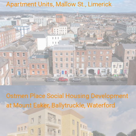
Apartment Units, Mallow St., Limerick
Ostmen Place Social Housing Development
at Mount Esker, Ballytruckle, Waterford