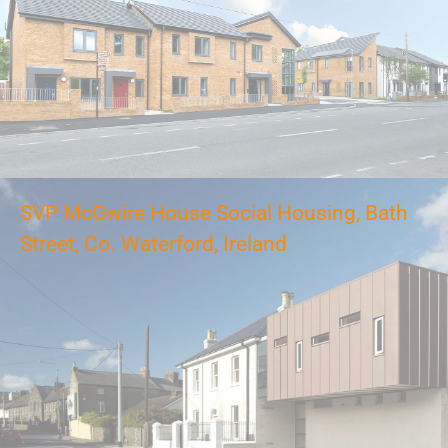
SVP McGwire House Social Housing, Bath
Street, Co. Waterford, Ireland