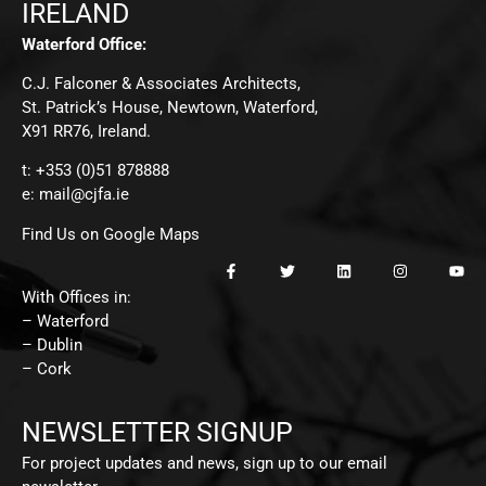
IRELAND
Waterford Office:
C.J. Falconer & Associates Architects,
St. Patrick’s House, Newtown, Waterford,
X91 RR76, Ireland.
t: +353 (0)51 878888
e:
mail@cjfa.ie
Find Us on Google Maps
With Offices in:
– Waterford
– Dublin
– Cork
NEWSLETTER SIGNUP
For project updates and news, sign up to our email