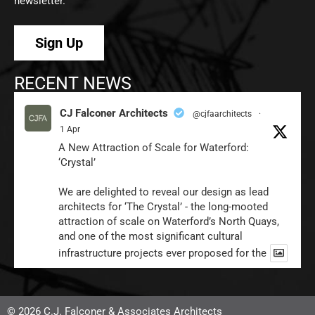
newsletter.
Sign Up
RECENT NEWS
CJ Falconer Architects
@cjfaarchitects
·
1 Apr
A New Attraction of Scale for Waterford:
‘Crystal’
We are delighted to reveal our design as lead
architects for ‘The Crystal’ - the long-mooted
attraction of scale on Waterford’s North Quays,
and one of the most significant cultural
infrastructure projects ever proposed for the
1
Twitter
© 2026 C.J. Falconer & Associates Architects