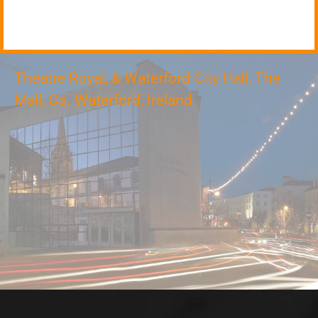
Theatre Royal, & Waterford City Hall, The
Mall, Co. Waterford, Ireland