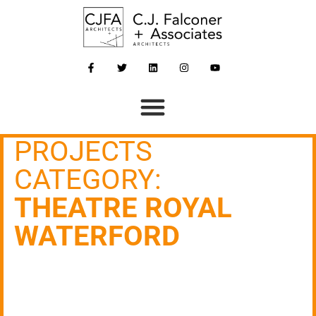
PROJECTS
CATEGORY:
THEATRE ROYAL
WATERFORD