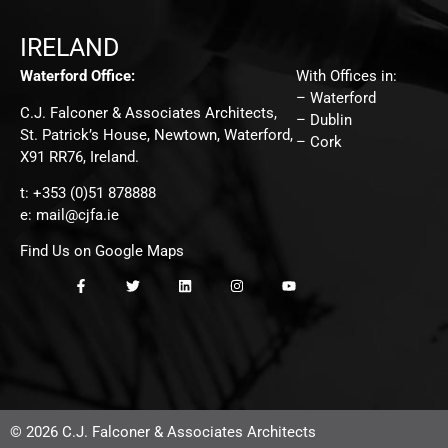
IRELAND
Waterford Office:
With Offices in:
– Waterford
C.J. Falconer & Associates Architects,
– Dublin
St. Patrick’s House, Newtown, Waterford,
– Cork
X91 RR76, Ireland.
t: +353 (0)51 878888
e:
mail@cjfa.ie
Find Us on Google Maps
© 2026 C.J. Falconer & Associates Architects