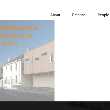
About
Practice
People
re House Social
ath Street, Co.
 Ireland