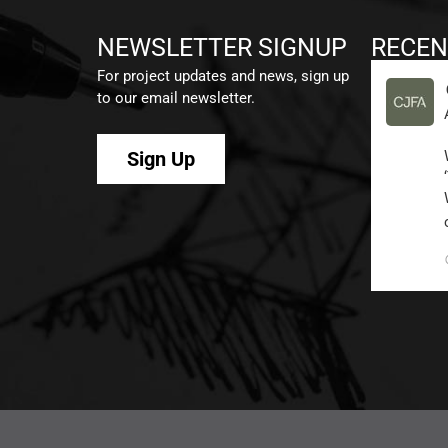
NEWSLETTER SIGNUP
RECEN
For project updates and news, sign up
to our email newsletter.
Sign Up