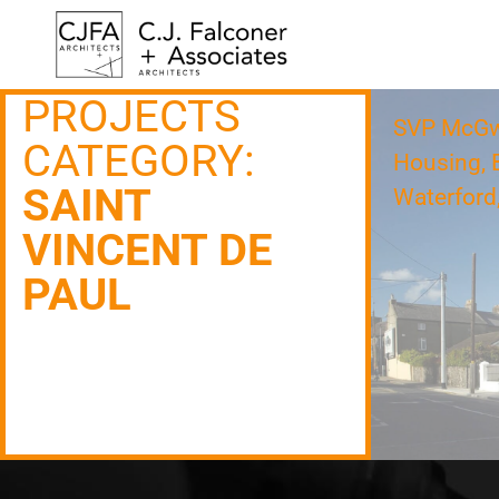
PROJECTS
SVP McGwi
CATEGORY:
Housing, B
SAINT
Waterford,
VINCENT DE
PAUL