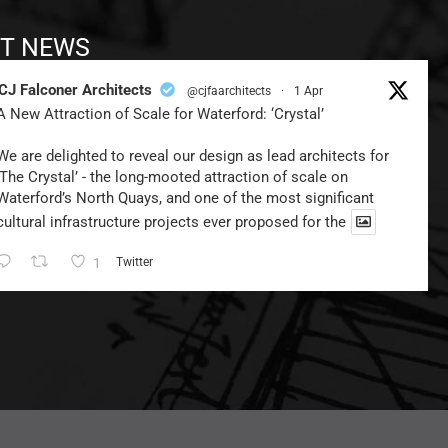
T NEWS
CJ Falconer Architects
@cjfaarchitects
·
1 Apr
A New Attraction of Scale for Waterford: ‘Crystal’
We are delighted to reveal our design as lead architects for
‘The Crystal’ - the long-mooted attraction of scale on
Waterford’s North Quays, and one of the most significant
cultural infrastructure projects ever proposed for the
1
Twitter
CJ Falconer Architects
@cjfaarchitects
·
24 Dec 2024
Looking Towards 2025…
We Wish You a Very Happy Christmas,
and the Best of Health & Happiness for the Coming Year!