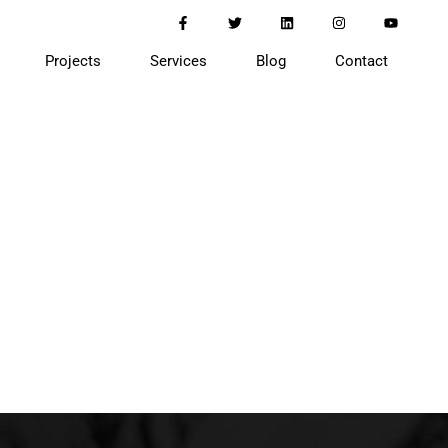
Projects
Services
Blog
Contact