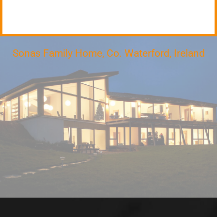
Sonas Family Home, Co. Waterford, Ireland