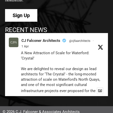
newsletter.
Sign Up
RECENT NEWS
CJ Falconer Architects
@cjfaarchitects
·
1 Apr
A New Attraction of Scale for Waterford:
‘Crystal’
We are delighted to reveal our design as lead
architects for ‘The Crystal’ - the long-mooted
attraction of scale on Waterford’s North Quays,
and one of the most significant cultural
infrastructure projects ever proposed for the
1
Twitter
© 2026 C.J. Falconer & Associates Architects