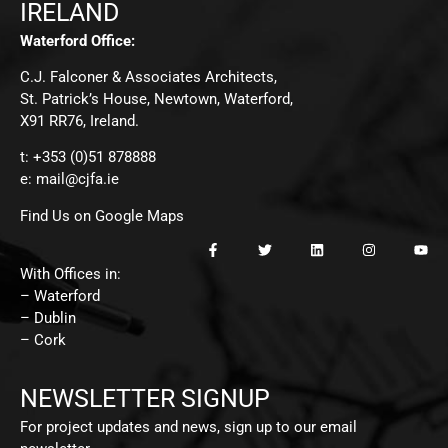
IRELAND
Waterford Office:
C.J. Falconer & Associates Architects,
St. Patrick’s House, Newtown, Waterford,
X91 RR76, Ireland.
t: +353 (0)51 878888
e:
mail@cjfa.ie
Find Us on Google Maps
With Offices in:
– Waterford
– Dublin
– Cork
NEWSLETTER SIGNUP
For project updates and news, sign up to our email