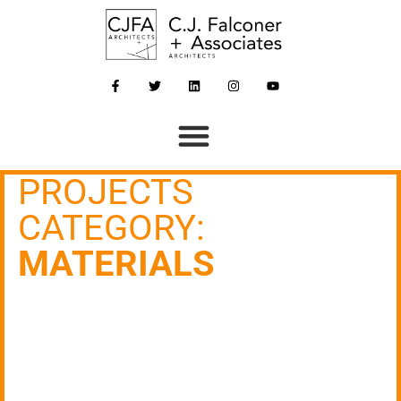
PROJECTS
CATEGORY:
MATERIALS