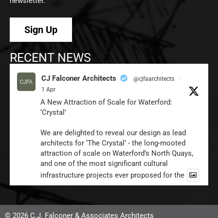
newsletter.
Sign Up
RECENT NEWS
CJ Falconer Architects
@cjfaarchitects
·
1 Apr
A New Attraction of Scale for Waterford:
‘Crystal’
We are delighted to reveal our design as lead
architects for ‘The Crystal’ - the long-mooted
attraction of scale on Waterford’s North Quays,
and one of the most significant cultural
infrastructure projects ever proposed for the
1
Twitter
© 2026 C.J. Falconer & Associates Architects