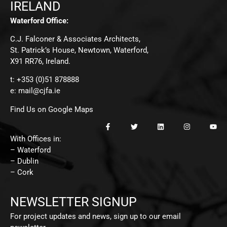
IRELAND
Waterford Office:
C.J. Falconer & Associates Architects,
St. Patrick’s House, Newtown, Waterford,
X91 RR76, Ireland.
t: +353 (0)51 878888
e:
mail@cjfa.ie
Find Us on Google Maps
With Offices in:
– Waterford
– Dublin
– Cork
NEWSLETTER SIGNUP
For project updates and news, sign up to our email