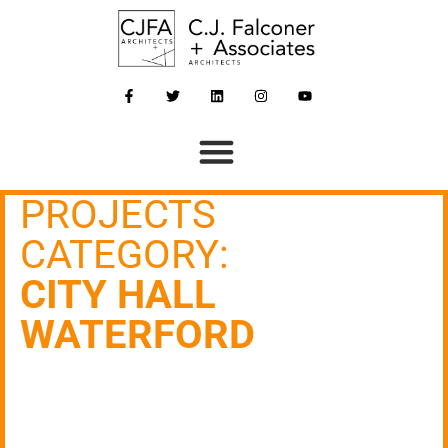
PROJECTS
CATEGORY:
CITY HALL
WATERFORD