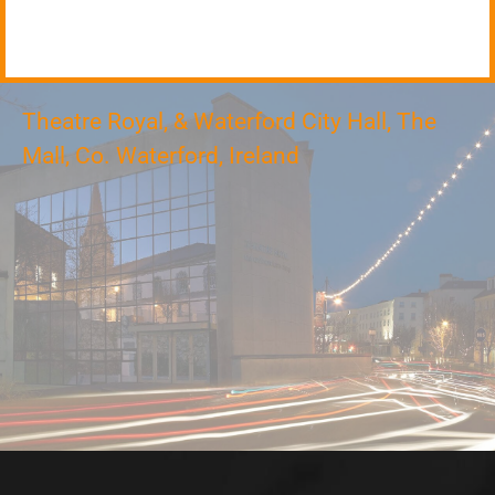
Theatre Royal, & Waterford City Hall, The
Mall, Co. Waterford, Ireland