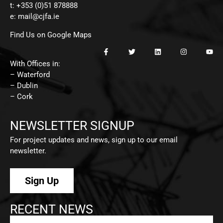
t: +353 (0)51 878888
e:
mail@cjfa.ie
Find Us on Google Maps
With Offices in:
– Waterford
– Dublin
– Cork
NEWSLETTER SIGNUP
For project updates and news, sign up to our email
newsletter.
Sign Up
RECENT NEWS