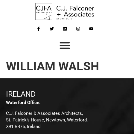
WILLIAM WALSH
IRELAND
Waterford Office:
C.J. Falconer & Associates Architects,
St. Patrick’s House, Newtown, Waterford,
X91 RR76, Ireland.